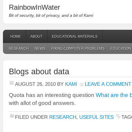
RainbowInWater
Bit of security, bit of privacy, and a bit of Kami
HOME
ABOUT
EDUCATIONAL MATERIALS
RESEARCH
NEWS
FIXING COMPUTER PROBLEMS
EDUCATION
Blogs about data
AUGUST 26, 2010
BY
KAMI
LEAVE A COMMENT
Quota has an interesting question
What are the 
with allot of good answers.
FILED UNDER
RESEARCH
,
USEFUL SITES
TAG