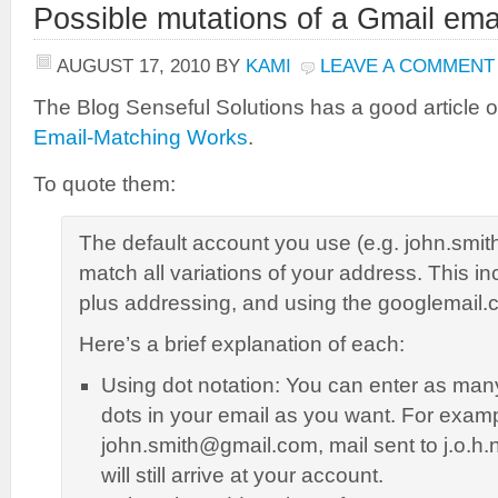
Possible mutations of a Gmail ema
AUGUST 17, 2010
BY
KAMI
LEAVE A COMMENT
The Blog Senseful Solutions has a good article 
Email-Matching Works
.
To quote them:
The default account you use (e.g. john.smit
match all variations of your address. This in
plus addressing, and using the googlemail
Here’s a brief explanation of each:
Using dot notation: You can enter as ma
dots in your email as you want. For exampl
john.smith@gmail.com, mail sent to j.o.h
will still arrive at your account.