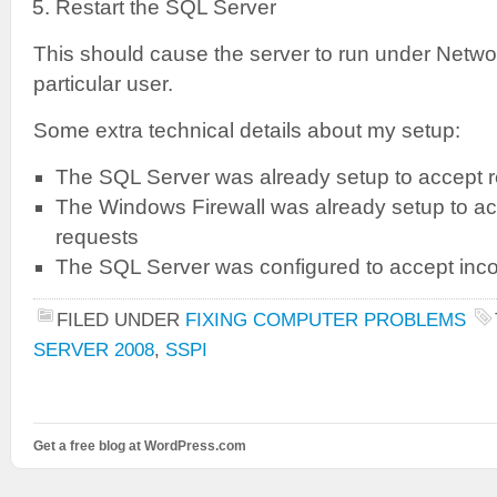
Restart the SQL Server
This should cause the server to run under Networ
particular user.
Some extra technical details about my setup:
The SQL Server was already setup to accept 
The Windows Firewall was already setup to a
requests
The SQL Server was configured to accept in
FILED UNDER
FIXING COMPUTER PROBLEMS
SERVER 2008
,
SSPI
Get a free blog at WordPress.com