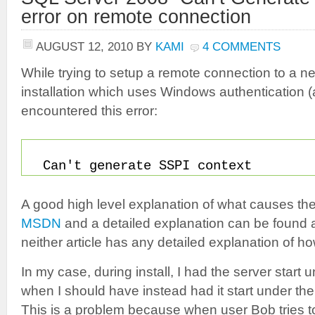
error on remote connection
AUGUST 12, 2010
BY
KAMI
4 COMMENTS
While trying to setup a remote connection to a
installation which uses Windows authentication (
encountered this error:
Can't generate SSPI context
A good high level explanation of what causes th
MSDN
and a detailed explanation can be found 
neither article has any detailed explanation of ho
In my case, during install, I had the server star
when I should have instead had it start under th
This is a problem because when user Bob tries to