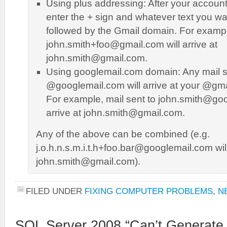
Using plus addressing: After your accou
enter the + sign and whatever text you wa
followed by the Gmail domain. For exampl
john.smith+foo@gmail.com will arrive at
john.smith@gmail.com.
Using googlemail.com domain: Any mail s
@googlemail.com will arrive at your @gm
For example, mail sent to john.smith@goo
arrive at john.smith@gmail.com.
Any of the above can be combined (e.g.
j.o.h.n.s.m.i.t.h+foo.bar@googlemail.com will 
john.smith@gmail.com).
FILED UNDER
FIXING COMPUTER PROBLEMS
,
N
SQL Server 2008 “Can’t Generate