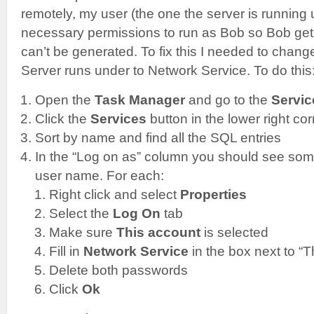
remotely, my user (the one the server is running
necessary permissions to run as Bob so Bob gets
can’t be generated. To fix this I needed to chang
Server runs under to Network Service. To do this
Open the
Task Manager
and go to the
Servic
Click the
Services
button in the lower right co
Sort by name and find all the SQL entries
In the “Log on as” column you should see som
user name. For each:
Right click and select
Properties
Select the
Log On
tab
Make sure
This account
is selected
Fill in
Network Service
in the box next to “T
Delete both passwords
Click
Ok