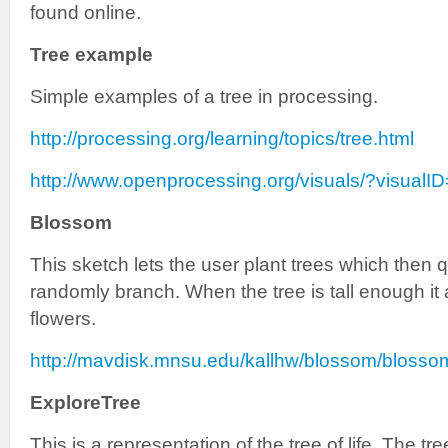
found online.
Tree example
Simple examples of a tree in processing.
http://processing.org/learning/topics/tree.html
http://www.openprocessing.org/visuals/?visualI
Blossom
This sketch lets the user plant trees which then 
randomly branch. When the tree is tall enough it
flowers.
http://mavdisk.mnsu.edu/kallhw/blossom/blosso
ExploreTree
This is a representation of the tree of life. The tr