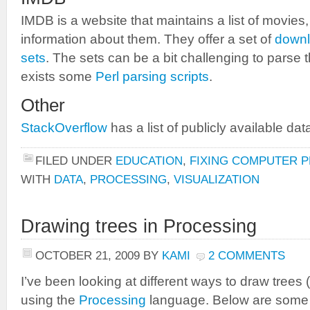
IMDB is a website that maintains a list of movies
information about them. They offer a set of
downl
sets
. The sets can be a bit challenging to parse 
exists some
Perl parsing scripts
.
Other
StackOverflow
has a list of publicly available dat
FILED UNDER
EDUCATION
,
FIXING COMPUTER 
WITH
DATA
,
PROCESSING
,
VISUALIZATION
Drawing trees in Processing
OCTOBER 21, 2009
BY
KAMI
2 COMMENTS
I’ve been looking at different ways to draw trees (
using the
Processing
language. Below are some 