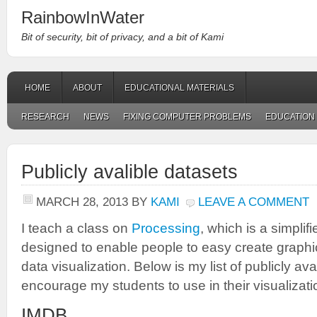
RainbowInWater
Bit of security, bit of privacy, and a bit of Kami
HOME
ABOUT
EDUCATIONAL MATERIALS
RESEARCH
NEWS
FIXING COMPUTER PROBLEMS
EDUCATION
Publicly avalible datasets
MARCH 28, 2013
BY
KAMI
LEAVE A COMMENT
I teach a class on
Processing
, which is a simplif
designed to enable people to easy create graphi
data visualization. Below is my list of publicly av
encourage my students to use in their visualizati
IMDB