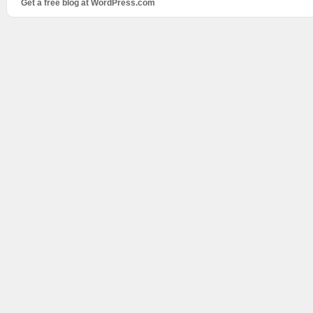
Get a free blog at WordPress.com