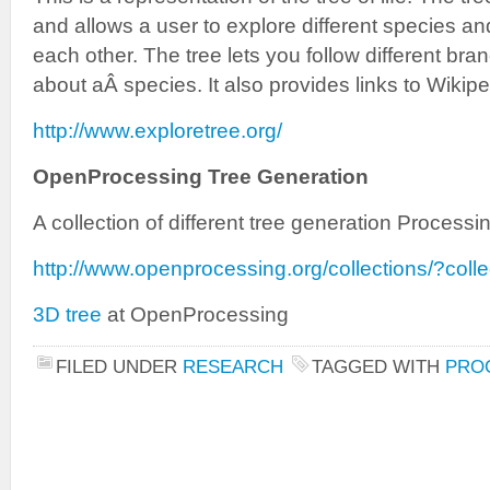
and allows a user to explore different species an
each other. The tree lets you follow different br
about aÂ species. It also provides links to Wikipe
http://www.exploretree.org/
OpenProcessing Tree Generation
A collection of different tree generation Processi
http://www.openprocessing.org/collections/?coll
3D tree
at OpenProcessing
FILED UNDER
RESEARCH
TAGGED WITH
PRO