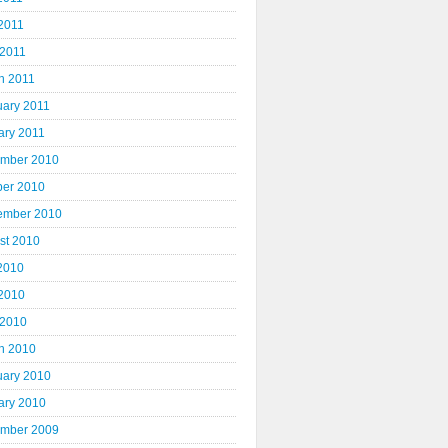
2011
 2011
h 2011
uary 2011
ary 2011
mber 2010
ber 2010
ember 2010
st 2010
 2010
2010
 2010
h 2010
uary 2010
ary 2010
mber 2009