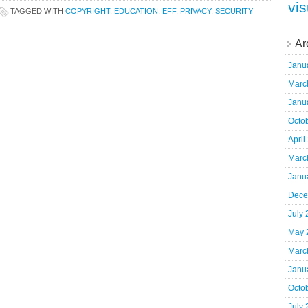
vis
TAGGED WITH
COPYRIGHT
,
EDUCATION
,
EFF
,
PRIVACY
,
SECURITY
Ar
Janu
Marc
Janu
Octo
April
Marc
Janu
Dece
July
May 
Marc
Janu
Octo
July 