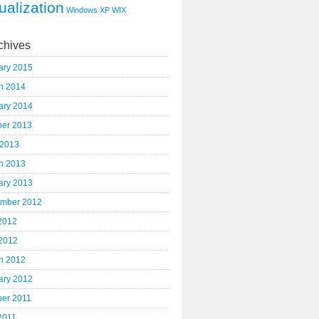
ualization
Windows XP
WIX
chives
ary 2015
h 2014
ary 2014
ber 2013
 2013
h 2013
ary 2013
mber 2012
 2012
2012
h 2012
ary 2012
ber 2011
2011