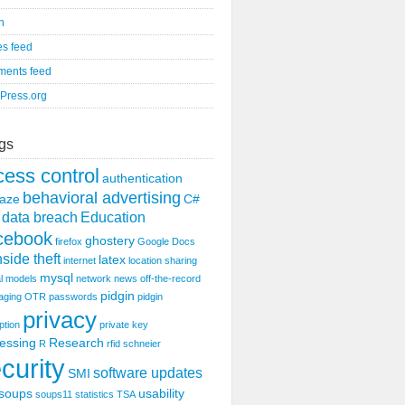
n
es feed
ents feed
Press.org
gs
cess control
authentication
behavioral advertising
aze
C#
data breach
Education
cebook
ghostery
firefox
Google Docs
nside theft
latex
internet
location sharing
mysql
l models
network
news
off-the-record
pidgin
aging
OTR
passwords
pidgin
privacy
ption
private key
essing
Research
R
rfid
schneier
curity
software updates
SMI
soups
usability
soups11
statistics
TSA