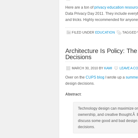
Here are a ton of
privacy education resourc
Data Privacy Day 2011. They include everyt
and tricks. Highly recommended for anyone t
FILED UNDER
EDUCATION
TAGGED 
Architecture Is Policy: Th
Decisions
MARCH 30, 2010
BY
KAMI
LEAVE A 
Over on the
CUPS blog
I wrote up a
summer
design decisions.
Abstract
:
Technology design can maximize or d
ownership, and creative thought.Â 
discuss some good and bad design d
decisions.