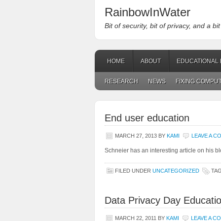
RainbowInWater
Bit of security, bit of privacy, and a bi
HOME
ABOUT
EDUCATIONAL 
RESEARCH
NEWS
FIXING COMPU
End user education
MARCH 27, 2013
BY
KAMI
LEAVE A 
Schneier has an interesting article on his 
FILED UNDER
UNCATEGORIZED
TA
Data Privacy Day Educati
MARCH 22, 2011
BY
KAMI
LEAVE A C