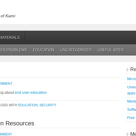
t of Kami
MATERIALS
TER PROBLEMS
EDUCATION
UNCATEGORIZED
USEFUL SITES
Re
Micro
COMMENT
Unwan
blog about
end user education
.
apps
Menta
GGED WITH
EDUCATION
,
SECURITY
Soft
Free
on Resources
Me
OMMENT