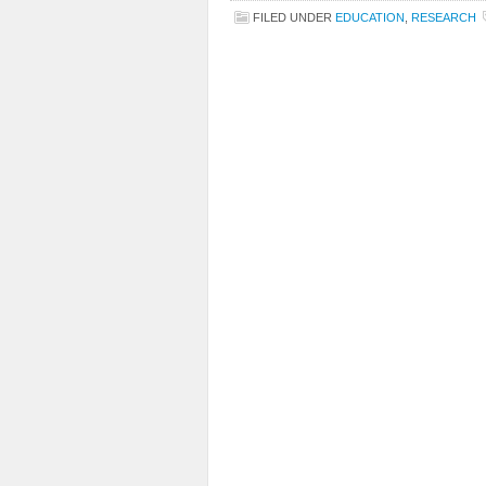
FILED UNDER
EDUCATION
,
RESEARCH