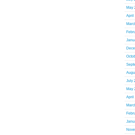
May 
April
Marc
Febr
Janu
Dece
Octo
Sept
Augu
July
May 
April
Marc
Febr
Janu
Nove