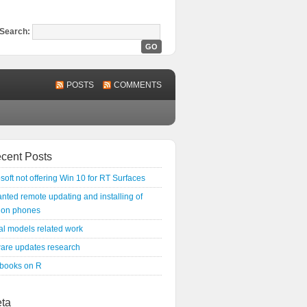
Search:
POSTS
COMMENTS
cent Posts
soft not offering Win 10 for RT Surfaces
ted remote updating and installing of
 on phones
l models related work
ware updates research
 books on R
ta