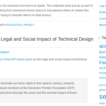
es
for everyone from teens to adults. The materials were put up as part of
Log i
hing from classroom lesson plans to educational videos to simple tips
Entri
rying to educate others on data privacy.
Comm
WITH
EDUCATION
,
PRIVACY
Word
Ta
e Legal and Social Impact of Technical Design
ac
BeG
COMMENT
data
y of the EFF board panel
on the legal and social impact of technical
Fa
i
IE9
menta
mess
ecimate our basic rights to free speech, privacy, property
encry
Board members of the Electronic Frontier Foundation (EFF)
proc
ecisions through the years and the societal impact of those
se
sony