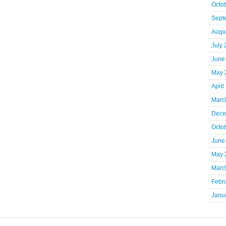
Octo
Sept
Augu
July
June
May 
April
Marc
Dece
Octo
June
May 
Marc
Febr
Janu