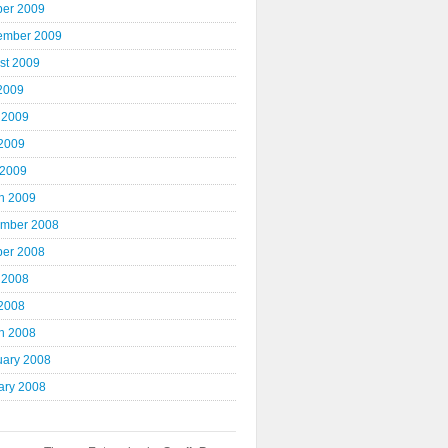
ber 2009
ember 2009
st 2009
 2009
 2009
2009
 2009
h 2009
mber 2008
ber 2008
 2008
2008
h 2008
uary 2008
ary 2008